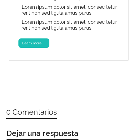
Lorem ipsum dolor sit amet, consec tetur
rerit non sed ligula amus purus.
Lorem ipsum dolor sit amet, consec tetur
rerit non sed ligula amus purus.
Learn more
0 Comentarios
Dejar una respuesta