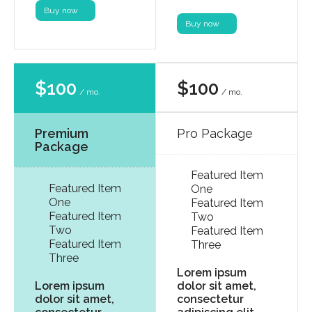
Buy now
Buy now
$100
$100
/ mo.
/ mo.
Premium
Pro Package
Package
Featured Item
Featured Item
One
One
Featured Item
Featured Item
Two
Two
Featured Item
Featured Item
Three
Three
Lorem ipsum
Lorem ipsum
dolor sit amet,
dolor sit amet,
consectetur