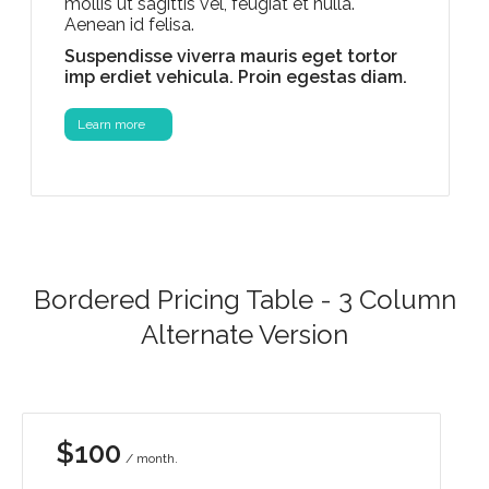
mollis ut sagittis vel, feugiat et nulla.
Aenean id felisa.
Suspendisse viverra mauris eget tortor
imp erdiet vehicula. Proin egestas diam.
Learn more
Bordered Pricing Table - 3 Column
Alternate Version
$100
/ month.