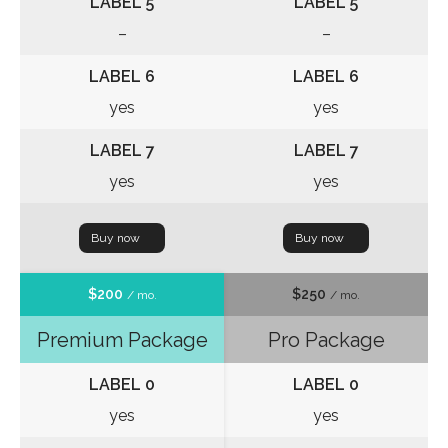
LABEL 5
LABEL 5
–
–
LABEL 6
LABEL 6
yes
yes
LABEL 7
LABEL 7
yes
yes
Buy now
Buy now
$200
$250
/ mo.
/ mo.
Premium Package
Pro Package
LABEL 0
LABEL 0
yes
yes