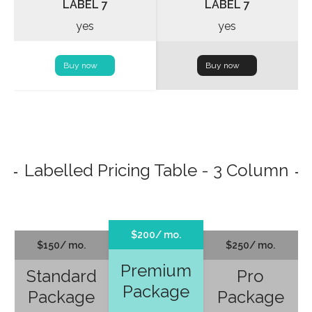
LABEL 7
LABEL 7
yes
yes
Buy now
Buy now
Labelled Pricing Table - 3 Column
$200/ mo.
$150/ mo.
$250/ mo.
Premium
Standard
Pro
Package
Package
Package