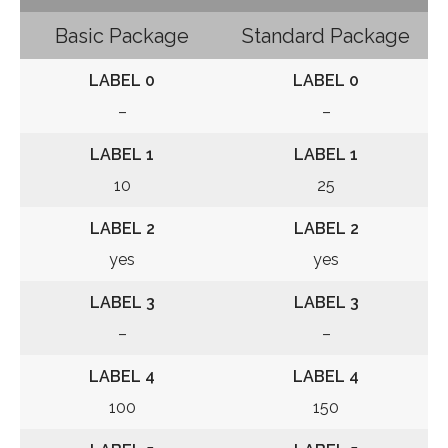
Basic Package
Standard Package
LABEL 0
LABEL 0
–
–
LABEL 1
LABEL 1
10
25
LABEL 2
LABEL 2
yes
yes
LABEL 3
LABEL 3
–
–
LABEL 4
LABEL 4
100
150