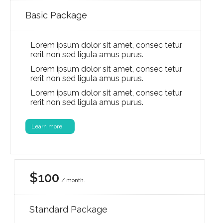
Basic Package
Lorem ipsum dolor sit amet, consec tetur
rerit non sed ligula amus purus.
Lorem ipsum dolor sit amet, consec tetur
rerit non sed ligula amus purus.
Lorem ipsum dolor sit amet, consec tetur
rerit non sed ligula amus purus.
Learn more
$100
/ month.
Standard Package