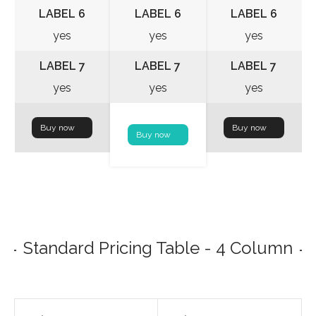
LABEL 6
LABEL 6
LABEL 6
yes
yes
yes
LABEL 7
LABEL 7
LABEL 7
yes
yes
yes
Buy now
Buy now
Buy now
Standard Pricing Table - 4 Column