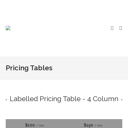
Pricing Tables
Labelled Pricing Table - 4 Column
$100
$150
/ mo.
/ mo.