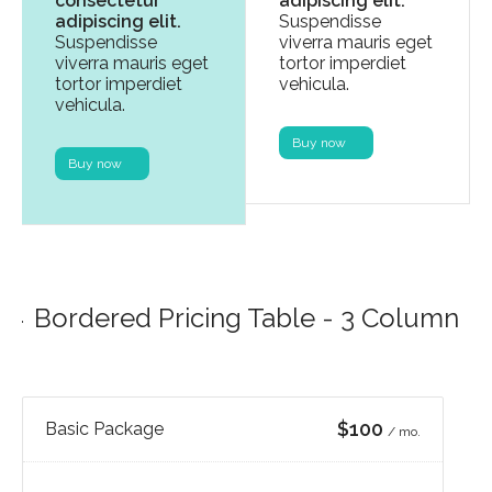
consectetur
adipiscing elit.
adipiscing elit.
Suspendisse
Suspendisse
viverra mauris eget
viverra mauris eget
tortor imperdiet
tortor imperdiet
vehicula.
vehicula.
Buy now
Buy now
Bordered Pricing Table - 3 Column
$100
Basic Package
/ mo.