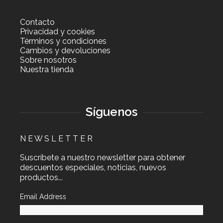
Contacto
Privacidad y cookies
Términos y condiciones
Cambios y devoluciones
Sobre nosotros
Nuestra tienda
Síguenos
N E W S L E T T E R
Suscríbete a nuestro newsletter para obtener
descuentos especiales, noticias, nuevos
productos...
Email Address