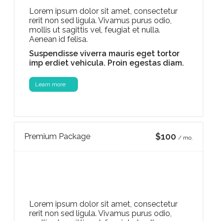
Lorem ipsum dolor sit amet, consectetur
rerit non sed ligula. Vivamus purus odio,
mollis ut sagittis vel, feugiat et nulla.
Aenean id felisa.
Suspendisse viverra mauris eget tortor
imp erdiet vehicula. Proin egestas diam.
Learn more
$100
Premium Package
/ mo.
Lorem ipsum dolor sit amet, consectetur
rerit non sed ligula. Vivamus purus odio,