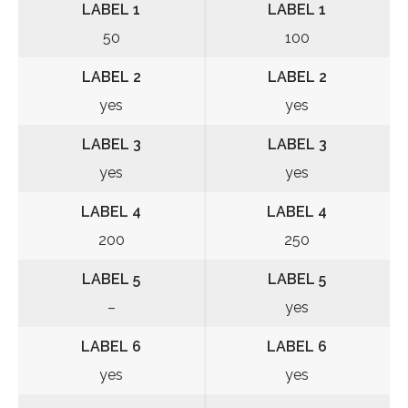
LABEL 1
LABEL 1
50
100
LABEL 2
LABEL 2
yes
yes
LABEL 3
LABEL 3
yes
yes
LABEL 4
LABEL 4
200
250
LABEL 5
LABEL 5
–
yes
LABEL 6
LABEL 6
yes
yes