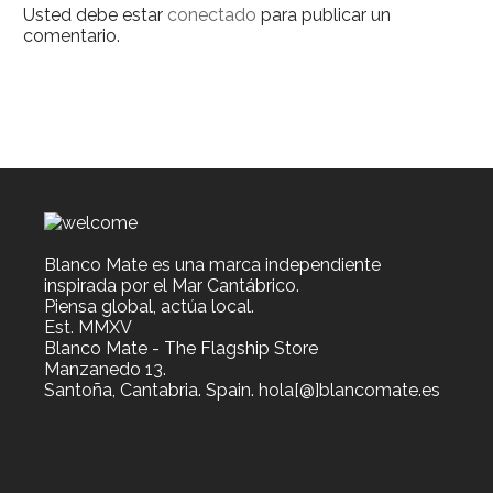
Usted debe estar
conectado
para publicar un
comentario.
Blanco Mate es una marca independiente
inspirada por el Mar Cantábrico.
Piensa global, actúa local.
Est. MMXV
Blanco Mate - The Flagship Store
Manzanedo 13.
Santoña, Cantabria. Spain. hola[@]blancomate.es