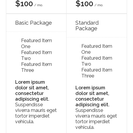
$100
$100
/ mo.
/ mo.
Basic Package
Standard
Package
Featured Item
Featured Item
One
One
Featured Item
Featured Item
Two
Two
Featured Item
Featured Item
Three
Three
Lorem ipsum
dolor sit amet,
Lorem ipsum
consectetur
dolor sit amet,
adipiscing elit.
consectetur
Suspendisse
adipiscing elit.
viverra mauris eget
Suspendisse
tortor imperdiet
viverra mauris eget
vehicula.
tortor imperdiet
vehicula.