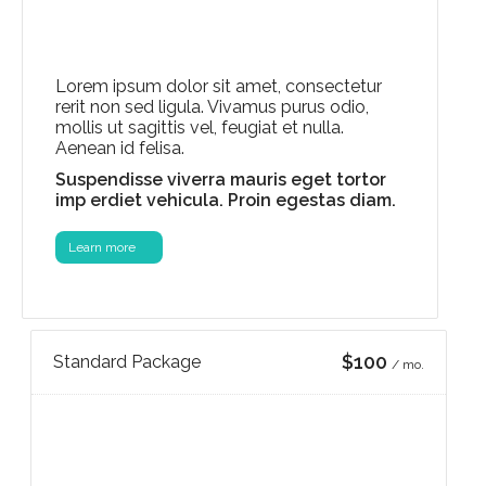
Lorem ipsum dolor sit amet, consectetur
rerit non sed ligula. Vivamus purus odio,
mollis ut sagittis vel, feugiat et nulla.
Aenean id felisa.
Suspendisse viverra mauris eget tortor
imp erdiet vehicula. Proin egestas diam.
Learn more
$100
Standard Package
/ mo.