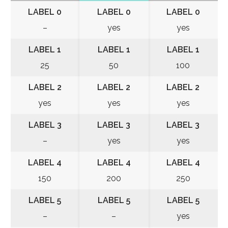
LABEL 0
LABEL 0
LABEL 0
–
yes
yes
LABEL 1
LABEL 1
LABEL 1
25
50
100
LABEL 2
LABEL 2
LABEL 2
yes
yes
yes
LABEL 3
LABEL 3
LABEL 3
–
yes
yes
LABEL 4
LABEL 4
LABEL 4
150
200
250
LABEL 5
LABEL 5
LABEL 5
–
–
yes