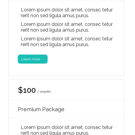
Lorem ipsum dolor sit amet, consec tetur
rerit non sed ligula amus purus.
Lorem ipsum dolor sit amet, consec tetur
rerit non sed ligula amus purus.
Lorem ipsum dolor sit amet, consec tetur
rerit non sed ligula amus purus.
Learn more
$100
/ month.
Premium Package
Lorem ipsum dolor sit amet, consec tetur
rerit non sed ligula amus purus.